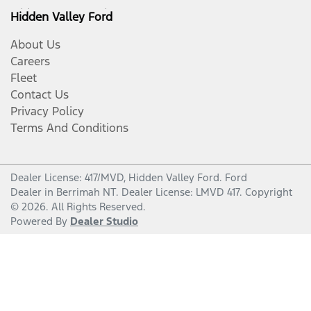
Hidden Valley Ford
About Us
Careers
Fleet
Contact Us
Privacy Policy
Terms And Conditions
Dealer License: 417/MVD,
Hidden Valley Ford
.
Ford
Dealer
in
Berrimah NT
.
Dealer License:
LMVD 417
.
Copyright
©
2026
. All Rights Reserved.
Powered By
Dealer Studio