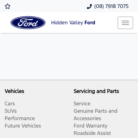
(08) 7918 7075
Hidden Valley
Ford
Vehicles
Servicing and Parts
Cars
Service
SUVs
Genuine Parts and
Performance
Accessories
Future Vehicles
Ford Warranty
Roadside Assist